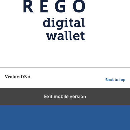
VentureDNA
Back to top
Exit mobile version