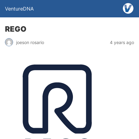
VentureDNA
REGO
joeson rosario
4 years ago