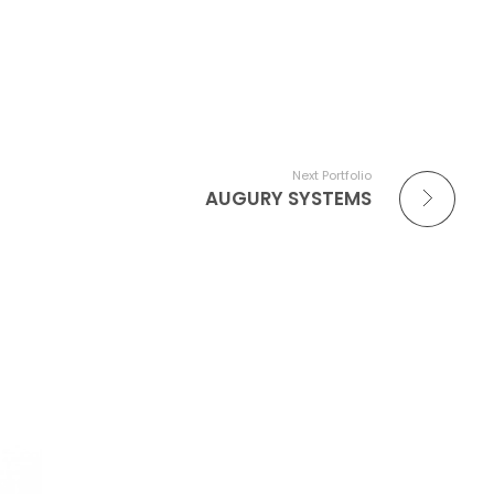
Next Portfolio
AUGURY SYSTEMS