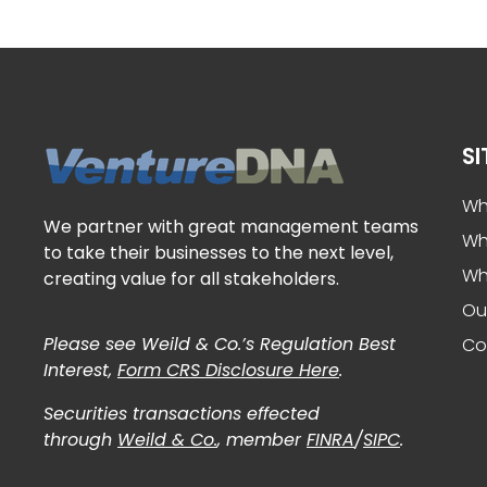
S
VentureDNA
Play It Forward
Wh
We partner with great management teams
Wh
to take their businesses to the next level,
Wh
creating value for all stakeholders.
Ou
Please see Weild & Co.’s Regulation Best
Co
Interest,
Form CRS Disclosure Here
.
Securities transactions effected
through
Weild & Co.
, member
FINRA
/
SIPC
.