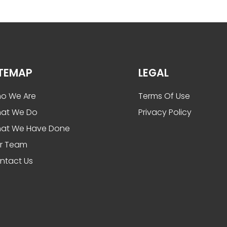
ITEMAP
LEGAL
o We Are
Terms Of Use
at We Do
Privacy Policy
at We Have Done
r Team
ntact Us