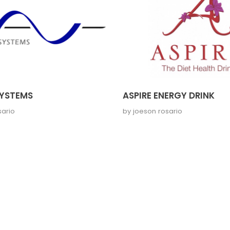
YSTEMS
ASPIRE ENERGY DRINK
sario
by
joeson rosario