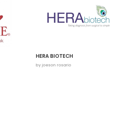
HERA BIOTECH
by
joeson rosario