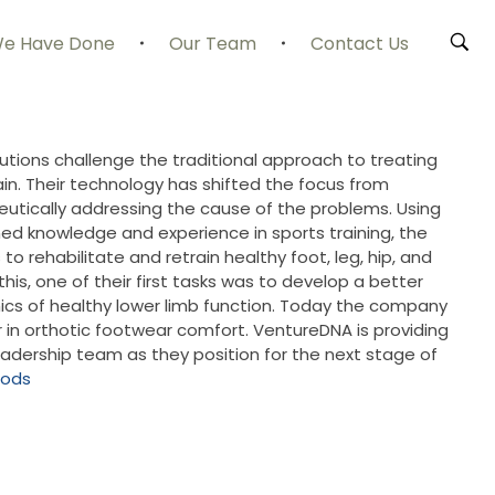
e Have Done
Our Team
Contact Us
utions challenge the traditional approach to treating
n. Their technology has shifted the focus from
utically addressing the cause of the problems. Using
ed knowledge and experience in sports training, the
o rehabilitate and retrain healthy foot, leg, hip, and
his, one of their first tasks was to develop a better
cs of healthy lower limb function. Today the company
r in orthotic footwear comfort. VentureDNA is providing
adership team as they position for the next stage of
pods