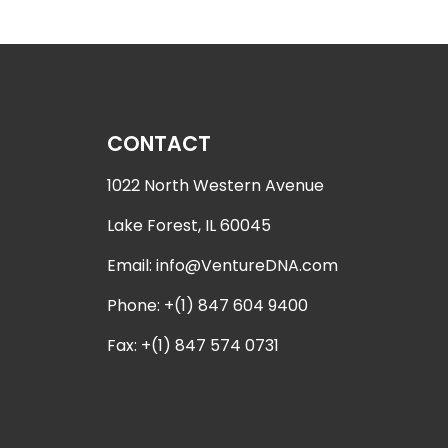
CONTACT
1022 North Western Avenue
Lake Forest, IL 60045
Email:
info@VentureDNA.com
Phone: +(1) 847 604 9400
Fax: +(1) 847 574 0731