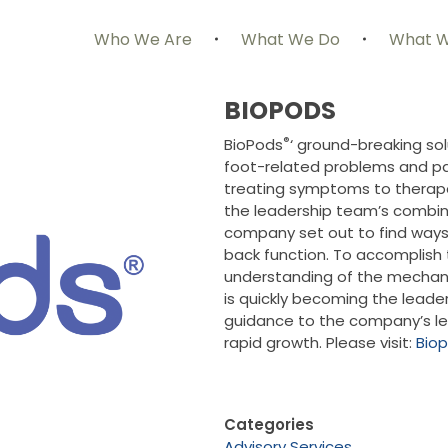
Who We Are
What We Do
What W
BIOPODS
®
BioPods
‘ ground-breaking sol
foot-related problems and pai
treating symptoms to therape
the leadership team’s combin
company set out to find ways t
back function. To accomplish t
understanding of the mechani
is quickly becoming the leade
guidance to the company’s le
rapid growth. Please visit:
Bio
Categories
Advisory Services