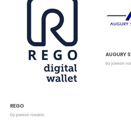
AUGURY S
by
joeson ro
REGO
by
joeson rosario