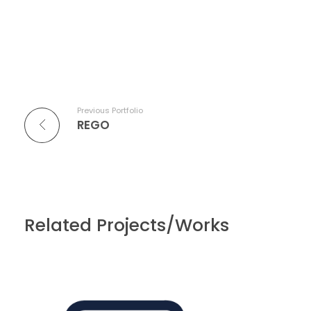
Previous Portfolio
REGO
Related Projects/Works