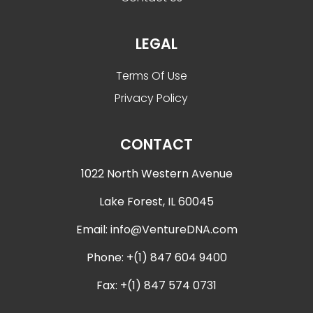
LEGAL
Terms Of Use
Privacy Policy
CONTACT
1022 North Western Avenue
Lake Forest, IL 60045
Email:
info@VentureDNA.com
Phone: +(1) 847 604 9400
Fax: +(1) 847 574 0731