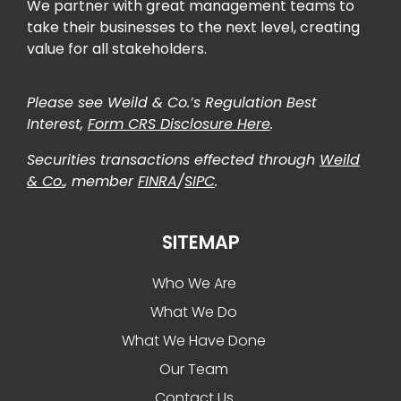
We partner with great management teams to
take their businesses to the next level, creating
value for all stakeholders.
Please see Weild & Co.’s Regulation Best
Interest,
Form CRS Disclosure Here
.
Securities transactions effected through
Weild
& Co.
, member
FINRA
/
SIPC
.
SITEMAP
Who We Are
What We Do
What We Have Done
Our Team
Contact Us