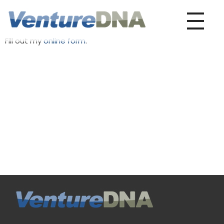
VentureDNA
Play It Forward
Fill out my
online form
.
VentureDNA
Play It Forward