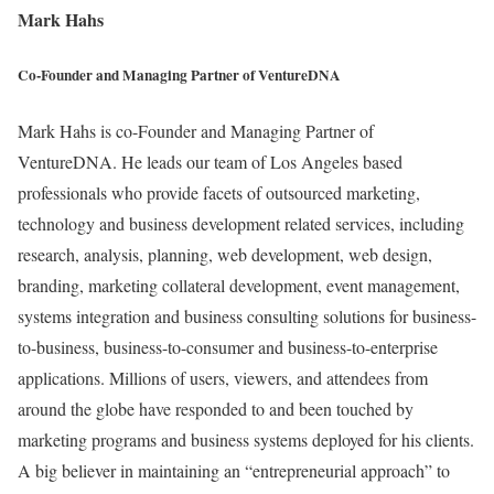
Mark Hahs
Co-Founder and Managing Partner of VentureDNA
Mark Hahs is co-Founder and Managing Partner of
VentureDNA. He leads our team of Los Angeles based
professionals who provide facets of outsourced marketing,
technology and business development related services, including
research, analysis, planning, web development, web design,
branding, marketing collateral development, event management,
systems integration and business consulting solutions for business-
to-business, business-to-consumer and business-to-enterprise
applications. Millions of users, viewers, and attendees from
around the globe have responded to and been touched by
marketing programs and business systems deployed for his clients.
A big believer in maintaining an “entrepreneurial approach” to