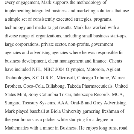
every engagement, Mark supports the methodology of
implementing integrated business and marketing solutions that use
a simple set of consistently executed strategies, programs,
technology and media to get results. Mark has worked with a
diverse range of organizations, including small business start-ups,
large corporations, private sector, non-profits, government
agencies and advertising agencies where he was responsible for
business development, client management and finance. Clients
have included NFL, NBC 2004 Olympics, Motorola, Agilent
Technologies, S.C.O.R.E., Microsoft, Chicago Tribune, Warner
Brothers, Coca-Cola, Billabong, Takeda Pharmaceuticals, United
States Mint, Sony Columbia-Tristar, Interscope Records, MCA,
Sungard Treasury Systems, AAA, Oral-B and Grey Advertising.
Mark played baseball at Biola University garnering freshman of
the year honors as a pitcher while studying for a degree in
Mathematics with a minor in Business. He enjoys long runs, road