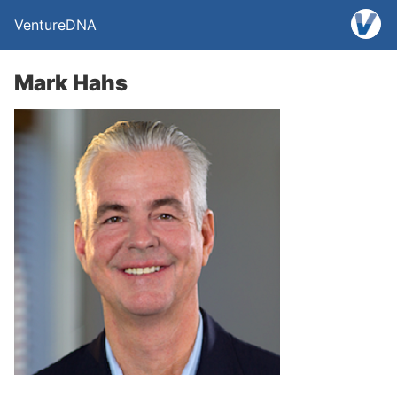
VentureDNA
Mark Hahs