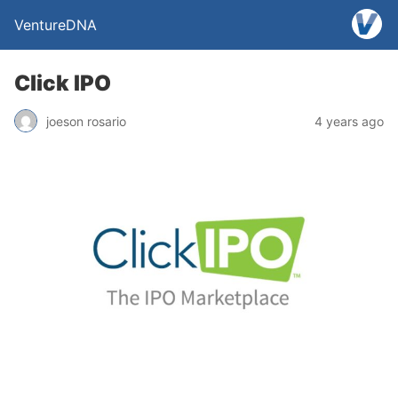
VentureDNA
Click IPO
joeson rosario
4 years ago