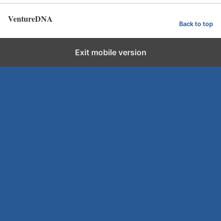
VentureDNA
Back to top
Exit mobile version